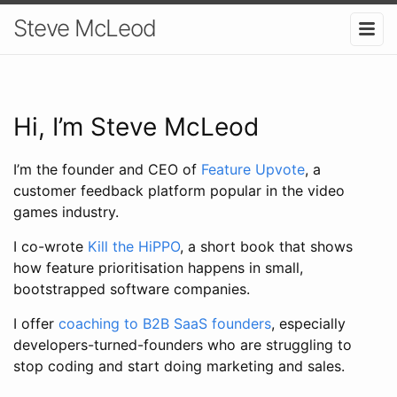
Steve McLeod
Hi, I’m Steve McLeod
I’m the founder and CEO of
Feature Upvote
, a
customer feedback platform popular in the video
games industry.
I co-wrote
Kill the HiPPO
, a short book that shows
how feature prioritisation happens in small,
bootstrapped software companies.
I offer
coaching to B2B SaaS founders
, especially
developers-turned-founders who are struggling to
stop coding and start doing marketing and sales.