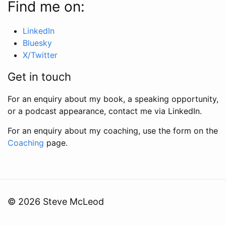
Find me on:
LinkedIn
Bluesky
X/Twitter
Get in touch
For an enquiry about my book, a speaking opportunity,
or a podcast appearance, contact me via LinkedIn.
For an enquiry about my coaching, use the form on the
Coaching
page.
© 2026 Steve McLeod